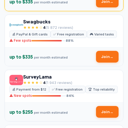
up to $335
Join
→
per month estimated
Swagbucks
★★★★☆
4
(5 872 reviews)
💰 PayPal & Gift cards
✅ Free registration
🎮 Varied tasks
⚠ Few spots
88%
up to $335
Join
→
per month estimated
SurveyLama
★★★★☆
4
(1 943 reviews)
💰 Payment from $12
✅ Free registration
🏆 Top reliability
⚠ New spots
84%
up to $255
Join
→
per month estimated