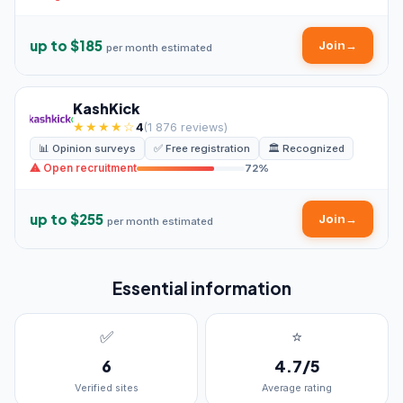
up to $185
Join
→
per month estimated
KashKick
★★★★☆
4
(1 876 reviews)
📊 Opinion surveys
✅ Free registration
🏛️ Recognized
⚠ Open recruitment
72%
up to $255
Join
→
per month estimated
Essential information
✅
⭐
6
4.7/5
Verified sites
Average rating