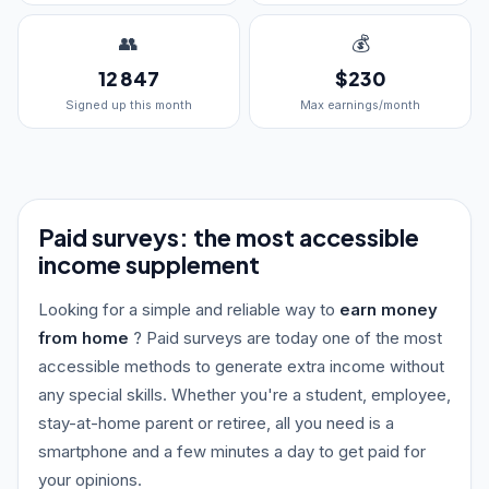
👥
💰
12 847
$230
Signed up this month
Max earnings/month
Paid surveys: the most accessible
income supplement
Looking for a simple and reliable way to
earn money
from home
? Paid surveys are today one of the most
accessible methods to generate extra income without
any special skills. Whether you're a student, employee,
stay-at-home parent or retiree, all you need is a
smartphone and a few minutes a day to get paid for
your opinions.