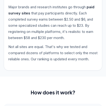
Major brands and research institutes go through
paid
survey sites
that pay participants directly. Each
completed survey earns between $2.50 and $6, and
some specialized studies can reach up to $23. By
registering on multiple platforms, it's realistic to earn
between $58 and $230 per month.
Not all sites are equal. That's why we tested and
compared dozens of platforms to select only the most
reliable ones. Our ranking is updated every month.
How does it work?