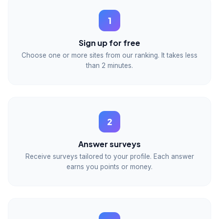
1
Sign up for free
Choose one or more sites from our ranking. It takes less
than 2 minutes.
2
Answer surveys
Receive surveys tailored to your profile. Each answer
earns you points or money.