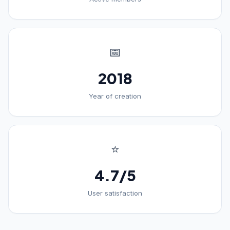
📅
2018
Year of creation
⭐
4.7/5
User satisfaction