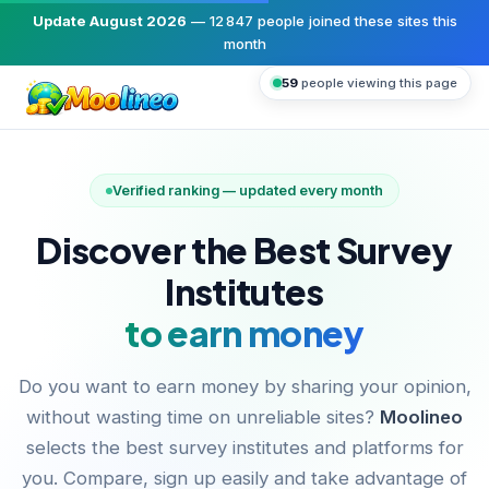
Update August 2026
—
12 847
people joined these sites this
month
59
people viewing this page
Verified ranking — updated every month
Discover the Best Survey
Institutes
to earn money
Do you want to earn money by sharing your opinion,
without wasting time on unreliable sites?
Moolineo
selects the best survey institutes and platforms for
you. Compare, sign up easily and take advantage of