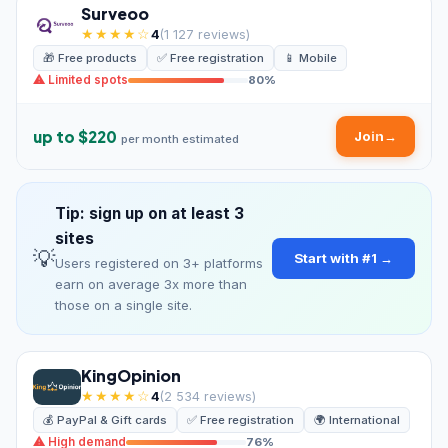
Surveoo
★★★★☆
4
(1 127 reviews)
🎁 Free products
✅ Free registration
📱 Mobile
⚠ Limited spots
80%
up to $220
Join
→
per month estimated
Tip: sign up on at least 3
sites
💡
Start with #1 →
Users registered on 3+ platforms
earn on average 3x more than
those on a single site.
KingOpinion
★★★★☆
4
(2 534 reviews)
💰 PayPal & Gift cards
✅ Free registration
🌍 International
⚠ High demand
76%