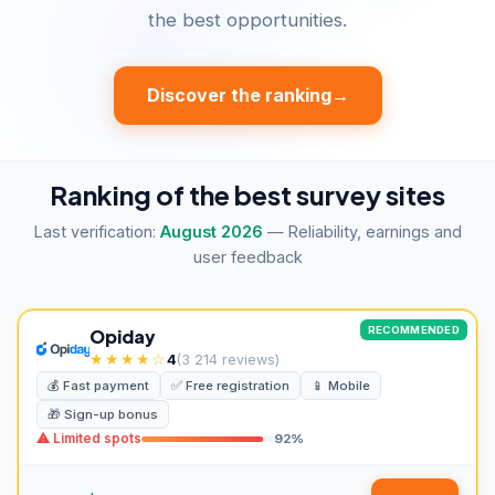
the best opportunities.
Discover the ranking
→
Ranking of the best survey sites
Last verification:
August 2026
— Reliability, earnings and
user feedback
RECOMMENDED
Opiday
★★★★☆
4
(3 214 reviews)
💰 Fast payment
✅ Free registration
📱 Mobile
🎁 Sign-up bonus
⚠ Limited spots
92%