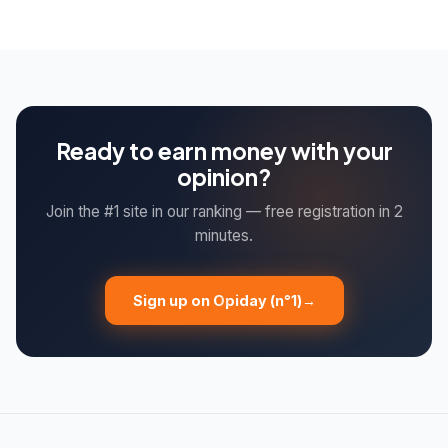
registering on 3 to 5 different sites, you multiply your
opportunities and therefore your earnings. Each platform
works with different clients.
Ready to earn money with your
opinion?
Join the #1 site in our ranking — free registration in 2
minutes.
Sign up on Opiday (n°1)
→