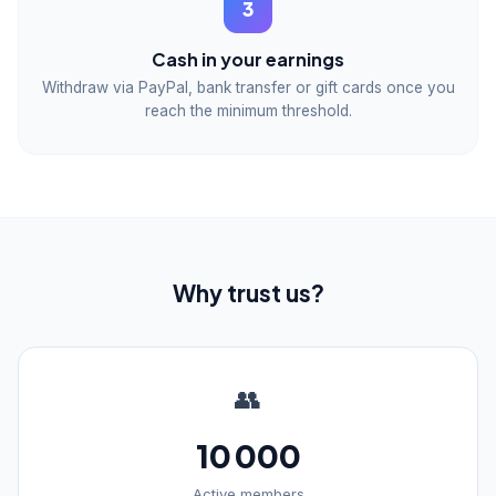
3
Cash in your earnings
Withdraw via PayPal, bank transfer or gift cards once you
reach the minimum threshold.
Why trust us?
👥
10 000
Active members